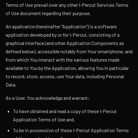
Terms of Use prevail over any other I-Percut Services Terms
of Use document regarding their purpose.
An application (hereinafter "Application") is a software
application developed by or for I-Percut, consisting of a
graphical interface (and other Application Components as
defined below), accessible notably from Your smartphone, and
from which You interact with the various features made
available to You by the Application, allowing You in particular
to record, store, access, use Your data, including Personal
Data.
As a User, You acknowledge and warrant:
To have obtained and read a copy of these I-Percut
Application Terms of Use and,
To be in possession of these I-Percut Application Terms