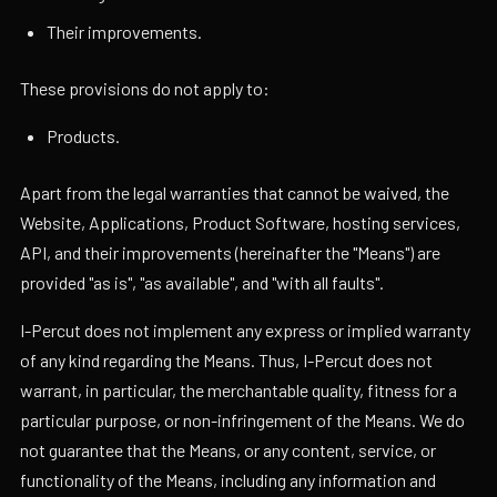
Their improvements.
These provisions do not apply to:
Products.
Apart from the legal warranties that cannot be waived, the
Website, Applications, Product Software, hosting services,
API, and their improvements (hereinafter the "Means") are
provided "as is", "as available", and "with all faults".
I-Percut does not implement any express or implied warranty
of any kind regarding the Means. Thus, I-Percut does not
warrant, in particular, the merchantable quality, fitness for a
particular purpose, or non-infringement of the Means. We do
not guarantee that the Means, or any content, service, or
functionality of the Means, including any information and