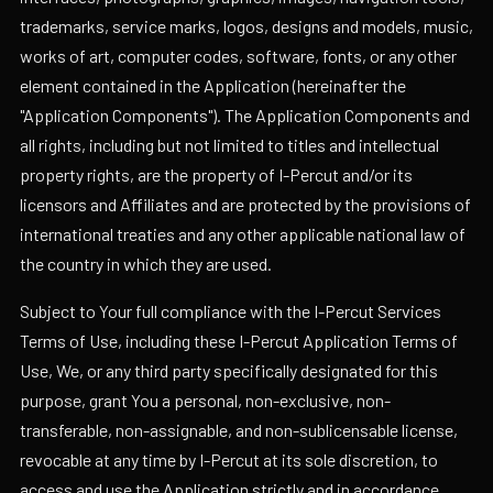
trademarks, service marks, logos, designs and models, music,
works of art, computer codes, software, fonts, or any other
element contained in the Application (hereinafter the
"Application Components"). The Application Components and
all rights, including but not limited to titles and intellectual
property rights, are the property of I-Percut and/or its
licensors and Affiliates and are protected by the provisions of
international treaties and any other applicable national law of
the country in which they are used.
Subject to Your full compliance with the I-Percut Services
Terms of Use, including these I-Percut Application Terms of
Use, We, or any third party specifically designated for this
purpose, grant You a personal, non-exclusive, non-
transferable, non-assignable, and non-sublicensable license,
revocable at any time by I-Percut at its sole discretion, to
access and use the Application strictly and in accordance