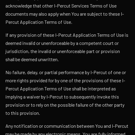
acknowledge that other I-Percut Services Terms of Use
documents may also apply when You are subject to these I-
Percut Application Terms of Use.
If any provision of these I-Percut Application Terms of Use is
deemed invalid or unenforceable by a competent court or
jurisdiction, the invalid or unenforceable part or provision
shall be deemed unwritten.
No failure, delay, or partial performance by I-Percut of one or
more rights provided for by one of the provisions of these I-
Percut Application Terms of Use shall be interpreted as
implying a waiver by I-Percut to subsequently invoke this
provision or to rely on the possible failure of the other party
to this provision.
Any notification or communication between You and I-Percut
may be made by any electronic means. You are fully informed