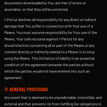
documents downloaded by You, are free of errors or
anomalies, or that they will be corrected.
I-Percut declines all responsibility for any direct or indirect
damage that You suffer in connection with Your use of a
Means. You must assume responsibility for Your use of the
Means. Your sole recourse against I-Percut for any
dissatisfaction concerning all or part of the Means or any
content directly or indirectly related to a Means is to stop
using the Means. This limitation of liability is an essential
condition of the agreement between the parties without
which the parties would not have entered into such an
agreement.
11. GENERAL PROVISIONS
Any event that is deemed to be unpredictable, irresistible, and
external and that prevents Us from fulfilling Our obligations in