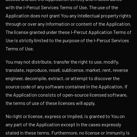
with the I-Percut Services Terms of Use. The use of the
Application does not grant You any intellectual property rights
through or over any information or content of the Application.
The license granted under these I-Percut Application Terms of
Use is strictly limited to the purpose of the I-Percut Services
Terms of Use.
You may not distribute, transfer the right to use, modify,
translate, reproduce, resell, sublicense, market, rent, reverse
engineer, decompile, extract, or attempt to discover the
source code of any software contained in the Application. If
the Application consists of open-source licensed software,
the terms of use of these licenses will apply.
No right or license, express or implied, is granted to You on
any part of the Application except in the cases expressly
stated in these terms. Furthermore, no license or immunity is