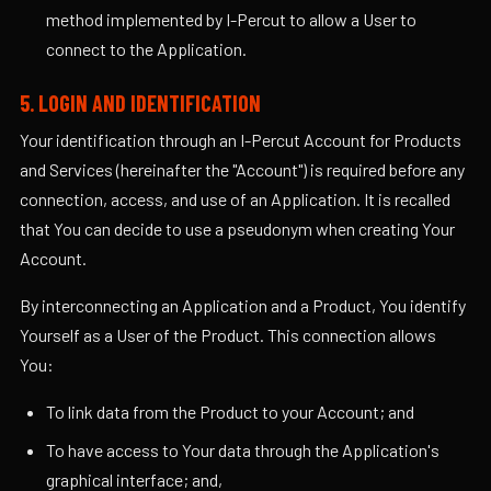
method implemented by I-Percut to allow a User to
connect to the Application.
5. LOGIN AND IDENTIFICATION
Your identification through an I-Percut Account for Products
and Services (hereinafter the "Account") is required before any
connection, access, and use of an Application. It is recalled
that You can decide to use a pseudonym when creating Your
Account.
By interconnecting an Application and a Product, You identify
Yourself as a User of the Product. This connection allows
You:
To link data from the Product to your Account; and
To have access to Your data through the Application's
graphical interface; and,