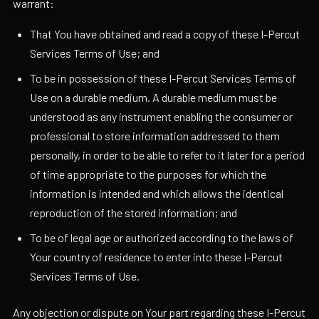
warrant:
That You have obtained and read a copy of these I-Percut
Services Terms of Use; and
To be in possession of these I-Percut Services Terms of
Use on a durable medium. A durable medium must be
understood as any instrument enabling the consumer or
professional to store information addressed to them
personally, in order to be able to refer to it later for a period
of time appropriate to the purposes for which the
information is intended and which allows the identical
reproduction of the stored information; and
To be of legal age or authorized according to the laws of
Your country of residence to enter into these I-Percut
Services Terms of Use.
Any objection or dispute on Your part regarding these I-Percut