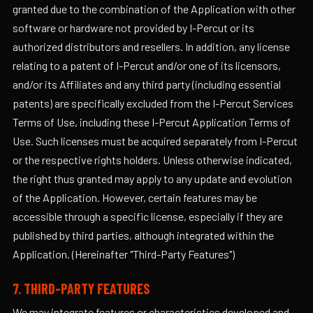
granted due to the combination of the Application with other
software or hardware not provided by I-Percut or its
authorized distributors and resellers. In addition, any license
relating to a patent of I-Percut and/or one of its licensors,
and/or its Affiliates and any third party (including essential
patents) are specifically excluded from the I-Percut Services
Terms of Use, including these I-Percut Application Terms of
Use. Such licenses must be acquired separately from I-Percut
or the respective rights holders. Unless otherwise indicated,
the right thus granted may apply to any update and evolution
of the Application. However, certain features may be
accessible through a specific license, especially if they are
published by third parties, although integrated within the
Application. (Hereinafter "Third-Party Features")
7. THIRD-PARTY FEATURES
We may integrate features or characteristics developed and