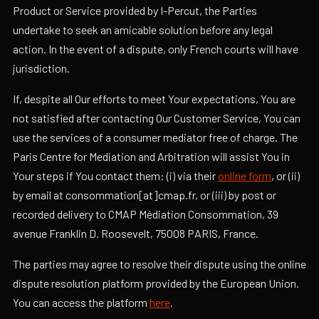
Product or Service provided by I-Percut, the Parties
undertake to seek an amicable solution before any legal
action. In the event of a dispute, only French courts will have
jurisdiction.
If, despite all Our efforts to meet Your expectations, You are
not satisfied after contacting Our Customer Service, You can
use the services of a consumer mediator free of charge. The
Paris Centre for Mediation and Arbitration will assist You in
Your steps if You contact them: (i) via their
online form
, or (ii)
by email at consommation[at]cmap.fr, or (iii) by post or
recorded delivery to CMAP Médiation Consommation, 39
avenue Franklin D. Roosevelt, 75008 PARIS, France.
The parties may agree to resolve their dispute using the online
dispute resolution platform provided by the European Union.
You can access the platform
here
.