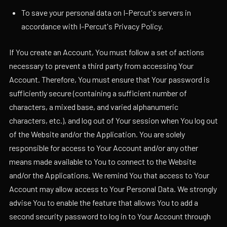
To save your personal data on I-Percut's servers in
accordance with I-Percut's Privacy Policy.
If You create an Account, You must follow a set of actions
necessary to prevent a third party from accessing Your
Account. Therefore, You must ensure that Your password is
sufficiently secure (containing a sufficient number of
characters, a mixed base, and varied alphanumeric
characters, etc.), and log out of Your session when You log out
of the Website and/or the Application. You are solely
responsible for access to Your Account and/or any other
means made available to You to connect to the Website
and/or the Applications. We remind You that access to Your
Account may allow access to Your Personal Data. We strongly
advise You to enable the feature that allows You to add a
second security password to log in to Your Account through