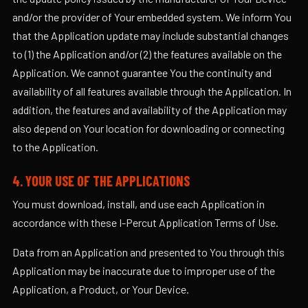
and/or the provider of Your embedded system. We inform You
that the Application update may include substantial changes
to (1) the Application and/or (2) the features available on the
Application. We cannot guarantee You the continuity and
availability of all features available through the Application. In
addition, the features and availability of the Application may
also depend on Your location for downloading or connecting
to the Application.
4. YOUR USE OF THE APPLICATIONS
You must download, install, and use each Application in
accordance with these I-Percut Application Terms of Use.
Data from an Application and presented to You through this
Application may be inaccurate due to improper use of the
Application, a Product, or Your Device.