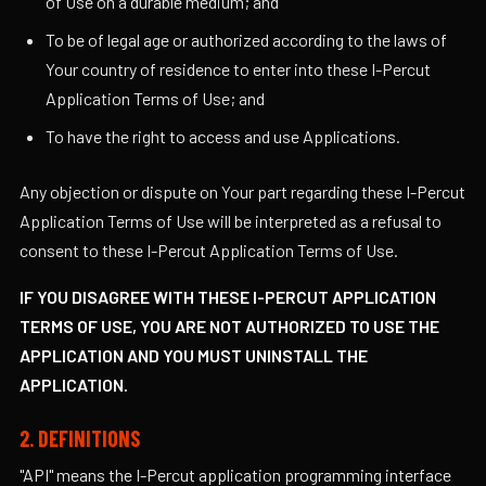
of Use on a durable medium; and
To be of legal age or authorized according to the laws of
Your country of residence to enter into these I-Percut
Application Terms of Use; and
To have the right to access and use Applications.
Any objection or dispute on Your part regarding these I-Percut
Application Terms of Use will be interpreted as a refusal to
consent to these I-Percut Application Terms of Use.
IF YOU DISAGREE WITH THESE I-PERCUT APPLICATION
TERMS OF USE, YOU ARE NOT AUTHORIZED TO USE THE
APPLICATION AND YOU MUST UNINSTALL THE
APPLICATION.
2. DEFINITIONS
"API" means the I-Percut application programming interface