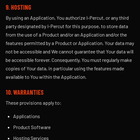
9. HOSTING
By using an Application, You authorize I-Percut, or any third
party designated by I-Percut for this purpose, to store data
from the use of a Product and/or an Application and/or the
features permitted by a Product or Application. Your data may
not be accessible and We cannot guarantee that Your data will
be accessible forever. Consequently, You must regularly make
copies of Your data, in particular using the features made
available to You within the Application.
10. WARRANTIES
These provisions apply to:
Applications
Product Software
Hosting Services