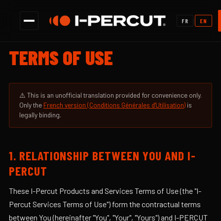
✕
|
FR
EN
TERMS OF USE
⚠️ This is an unofficial translation provided for convenience only.
Only the
French version (Conditions Générales d'Utilisation)
is
legally binding.
1. RELATIONSHIP BETWEEN YOU AND I-
PERCUT
These I-Percut Products and Services Terms of Use (the "I-
Percut Services Terms of Use") form the contractual terms
between You (hereinafter "You", "Your", "Yours") and I-PERCUT