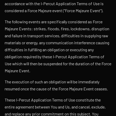
accordance with the I-Percut Application Terms of Use is
considered a Force Majeure event ("Force Majeure Event").
The following events are specifically considered as Force
Majeure Events: strikes, floods, fires, lockdowns, disruption
and failure in transport services, difficulties in supplying raw
materials or energy, any communication interference causing
difficulties in fulfilling an obligation or executing any
obligation required by these I-Percut Application Terms of
Use which will then be suspended for the duration of the Force
Majeure Event.
The execution of such an obligation will be immediately
resumed once the cause of the Force Majeure Event ceases.
These I-Percut Application Terms of Use constitute the
entire agreement between You and Us, and cancel, exclude,
and replace any prior commitment on this subject. You