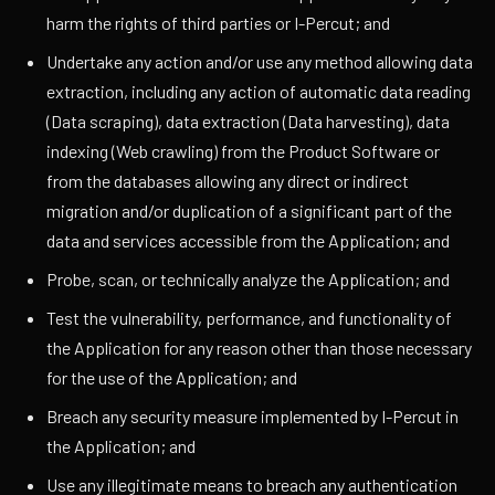
harm the rights of third parties or I-Percut; and
Undertake any action and/or use any method allowing data
extraction, including any action of automatic data reading
(Data scraping), data extraction (Data harvesting), data
indexing (Web crawling) from the Product Software or
from the databases allowing any direct or indirect
migration and/or duplication of a significant part of the
data and services accessible from the Application; and
Probe, scan, or technically analyze the Application; and
Test the vulnerability, performance, and functionality of
the Application for any reason other than those necessary
for the use of the Application; and
Breach any security measure implemented by I-Percut in
the Application; and
Use any illegitimate means to breach any authentication