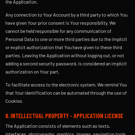
the Application.
Any connection to Your Account by a third party to which You
have given Your prior consent is Your responsibility. We
cannot be held responsible for any communication of
Personal Data to one or more third parties due to the implicit
or explicit authorization that You have given to these third
parties. Leaving the Application without logging out, or not
adding a second security password, is considered an implicit
authorization on Your part.
To facilitate access to the electronic system, We remind You
that Your identification can be automated through the use of
Cookies.
6. INTELLECTUAL PROPERTY - APPLICATION LICENSE
The Application consists of elements such as texts,
interfaces, photographs, graphics, images, navigation tools,