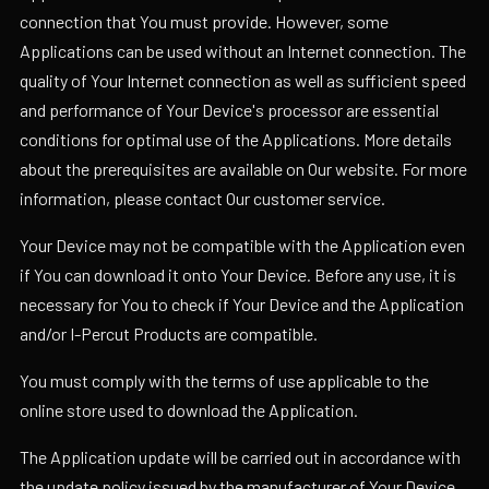
connection that You must provide. However, some
Applications can be used without an Internet connection. The
quality of Your Internet connection as well as sufficient speed
and performance of Your Device's processor are essential
conditions for optimal use of the Applications. More details
about the prerequisites are available on Our website. For more
information, please contact Our customer service.
Your Device may not be compatible with the Application even
if You can download it onto Your Device. Before any use, it is
necessary for You to check if Your Device and the Application
and/or I-Percut Products are compatible.
You must comply with the terms of use applicable to the
online store used to download the Application.
The Application update will be carried out in accordance with
the update policy issued by the manufacturer of Your Device