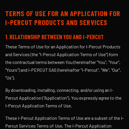
TERMS OF USE FOR AN APPLICATION FOR
I-PERCUT PRODUCTS AND SERVICES
1. RELATIONSHIP BETWEEN YOU AND I-PERCUT
These Terms of Use for an Application for I-Percut Products
and Services (the "I-Percut Application Terms of Use") form
the contractual terms between You (hereinafter "You", "Your",
"Yours") and I-PERCUT SAS (hereinafter "I-Percut", "We", "Our",
"Us").
By downloading, installing, connecting, and/or using an I-
Percut Application ("Application"), You expressly agree to the
I-Percut Application Terms of Use.
These I-Percut Application Terms of Use are a subset of the I-
Percut Services Terms of Use. The I-Percut Application