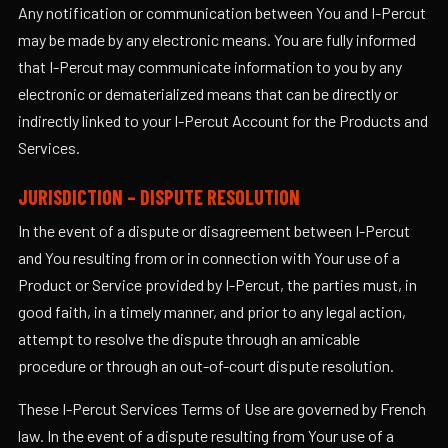
Any notification or communication between You and I-Percut
may be made by any electronic means. You are fully informed
that I-Percut may communicate information to you by any
electronic or dematerialized means that can be directly or
indirectly linked to your I-Percut Account for the Products and
Services.
JURISDICTION – DISPUTE RESOLUTION
In the event of a dispute or disagreement between I-Percut
and You resulting from or in connection with Your use of a
Product or Service provided by I-Percut, the parties must, in
good faith, in a timely manner, and prior to any legal action,
attempt to resolve the dispute through an amicable
procedure or through an out-of-court dispute resolution.
These I-Percut Services Terms of Use are governed by French
law. In the event of a dispute resulting from Your use of a