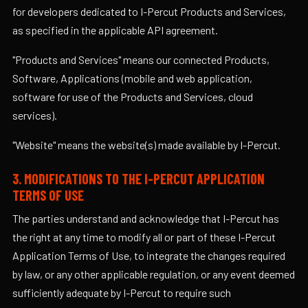
for developers dedicated to I-Percut Products and Services,
as specified in the applicable API agreement.
"Products and Services" means our connected Products,
Software, Applications (mobile and web application,
software for use of the Products and Services, cloud
services).
"Website" means the website(s) made available by I-Percut.
3. MODIFICATIONS TO THE I-PERCUT APPLICATION
TERMS OF USE
The parties understand and acknowledge that I-Percut has
the right at any time to modify all or part of these I-Percut
Application Terms of Use, to integrate the changes required
by law, or any other applicable regulation, or any event deemed
sufficiently adequate by I-Percut to require such