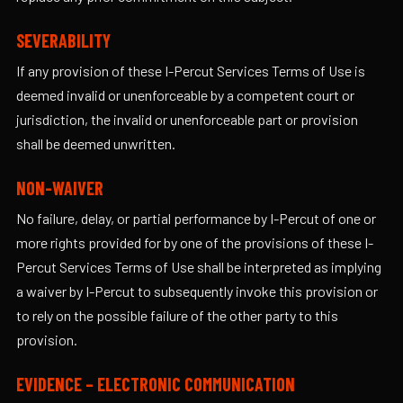
SEVERABILITY
If any provision of these I-Percut Services Terms of Use is
deemed invalid or unenforceable by a competent court or
jurisdiction, the invalid or unenforceable part or provision
shall be deemed unwritten.
NON-WAIVER
No failure, delay, or partial performance by I-Percut of one or
more rights provided for by one of the provisions of these I-
Percut Services Terms of Use shall be interpreted as implying
a waiver by I-Percut to subsequently invoke this provision or
to rely on the possible failure of the other party to this
provision.
EVIDENCE – ELECTRONIC COMMUNICATION