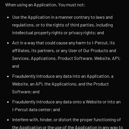
When using an Application, You must not:
Use the Application in a manner contrary to laws and
regulations, or to the rights of third parties, including
intellectual property rights or privacy rights; and
Act in a way that could cause any harm to I-Percut, its
affiliates, its partners, or any User of Our Products and
Services, Applications, Product Software, Website, API;
and
Fraudulently introduce any data into an Application, a
Website, an API, the Applications, and the Product
Software; and
Fraudulently introduce any data onto a Website or into an
I-Percut data center; and
Interfere with, hinder, or distort the proper functioning of
the Application or the use of the Application in any way to