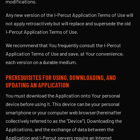
modifications.
Any new version of the I-Percut Application Terms of Use will
not apply retroactively but will replace and supersede the old
I-Percut Application Terms of Use.
We recommend that You frequently consult the I-Percut
Application Terms of Use and save, at Your convenience,
each version on a durable medium.
PREREQUISITES FOR USING, DOWNLOADING, AND
UPDATING AN APPLICATION
You must download the Application onto Your personal
device before using it. This device can be your personal
smartphone or your computer web browser (hereinafter
collectively referred to as the "Device"). Downloading the
Applications, and the exchange of data between the
Application and I-Percut servers require an Internet