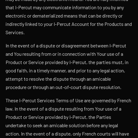
that I-Percut may communicate information to you by any
electronic or dematerialized means that can be directly or
indirectly linked to your I-Percut Account for the Products and
Services.
In the event of a dispute or disagreement between I-Percut
and You resulting from or in connection with Your use of a
Product or Service provided by I-Percut, the parties must, in
good faith, in a timely manner, and prior to any legal action,
attempt to resolve the dispute through an amicable
procedure or through an out-of-court dispute resolution.
These I-Percut Services Terms of Use are governed by French
law. In the event of a dispute resulting from Your use of a
Product or Service provided by I-Percut, the Parties
undertake to seek an amicable solution before any legal
action. In the event of a dispute, only French courts will have