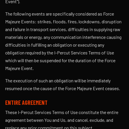
Event").
The following events are specifically considered as Force
Majeure Events: strikes, floods, fires, lockdowns, disruption
and failure in transport services, difficulties in supplying raw
materials or energy, any communication interference causing
difficulties in fulfilling an obligation or executing any
obligation required by the I-Percut Services Terms of Use
which will then be suspended for the duration of the Force
Majeure Event.
The execution of such an obligation will be immediately
resumed once the cause of the Force Majeure Event ceases.
ENTIRE AGREEMENT
These I-Percut Services Terms of Use constitute the entire
agreement between You and Us, and cancel, exclude, and
replace any prior commitment on this subject.