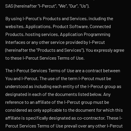
SAS (hereinafter "I-Percut", "We", "Our", "Us").
By using I-Percut's Products and Services, including the
websites, Applications, Product Software, Connected
Products, hosting services, Application Programming
Interfaces or any other service provided by I-Percut
(hereinafter the "Products and Services"), You expressly agree
to these I-Percut Services Terms of Use.
The I-Percut Services Terms of Use are a contract between
You and I-Percut. The use of the term I-Percut must be
understood as including each entity of the I-Percut group as
designated in each of the documents listed below. Any
reference to an affiliate of the I-Percut group must be
considered as only applicable to the document for which this
affiliate is specifically designated as co-contractor. These I-
Percut Services Terms of Use prevail over any other I-Percut