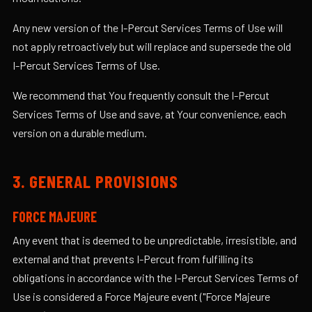
Any new version of the I-Percut Services Terms of Use will
not apply retroactively but will replace and supersede the old
I-Percut Services Terms of Use.
We recommend that You frequently consult the I-Percut
Services Terms of Use and save, at Your convenience, each
version on a durable medium.
3. GENERAL PROVISIONS
FORCE MAJEURE
Any event that is deemed to be unpredictable, irresistible, and
external and that prevents I-Percut from fulfilling its
obligations in accordance with the I-Percut Services Terms of
Use is considered a Force Majeure event ("Force Majeure