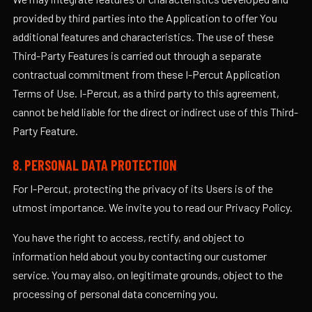
provided by third parties into the Application to offer You
additional features and characteristics. The use of these
Third-Party Features is carried out through a separate
contractual commitment from these I-Percut Application
Terms of Use. I-Percut, as a third party to this agreement,
cannot be held liable for the direct or indirect use of this Third-
Party Feature.
8. PERSONAL DATA PROTECTION
For I-Percut, protecting the privacy of its Users is of the
utmost importance. We invite you to read our Privacy Policy.
You have the right to access, rectify, and object to
information held about you by contacting our customer
service. You may also, on legitimate grounds, object to the
processing of personal data concerning you.