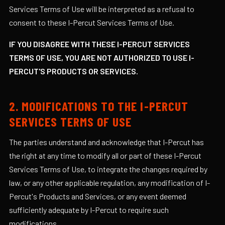
Services Terms of Use will be interpreted as a refusal to
consent to these I-Percut Services Terms of Use.
IF YOU DISAGREE WITH THESE I-PERCUT SERVICES
TERMS OF USE, YOU ARE NOT AUTHORIZED TO USE I-
PERCUT'S PRODUCTS OR SERVICES.
2. MODIFICATIONS TO THE I-PERCUT
SERVICES TERMS OF USE
The parties understand and acknowledge that I-Percut has
the right at any time to modify all or part of these I-Percut
Services Terms of Use, to integrate the changes required by
law, or any other applicable regulation, any modification of I-
Percut's Products and Services, or any event deemed
sufficiently adequate by I-Percut to require such
modifications.