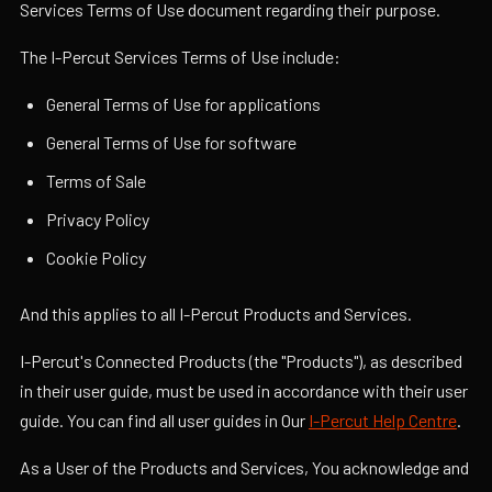
Services Terms of Use document regarding their purpose.
The I-Percut Services Terms of Use include:
General Terms of Use for applications
General Terms of Use for software
Terms of Sale
Privacy Policy
Cookie Policy
And this applies to all I-Percut Products and Services.
I-Percut's Connected Products (the "Products"), as described
in their user guide, must be used in accordance with their user
guide. You can find all user guides in Our
I-Percut Help Centre
.
As a User of the Products and Services, You acknowledge and