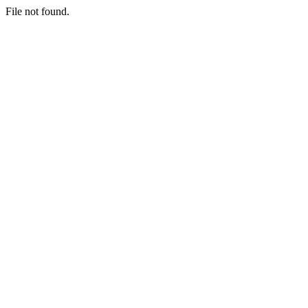
File not found.