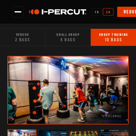
|
REQU
FR
EN
VERSUS
SMALL GROUP
GROUP TRAINING
2 BAGS
6 BAGS
10 BAGS
🔍 ENLARGE