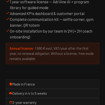
1 year software license — AdrIAne AI + program
library for guided mode
Advanced KPIs dashboard & customer portal
Complete communication kit — selfie corner, gym
banner, QR totem
On-site installation by our team in 2H (+ 2H coach
onboarding)
Annual license:
1 990 € excl. VAT/year after the first
year, no renewal obligation. Without a license, free mode
remains available.
Made in France
Delivery in 4 to 5 weeks
2-year warranty