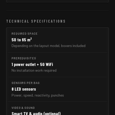
TECHNICAL SPECIFICATIONS
REQUIRED SPACE
50 to 65 m²
Depending on the layout model, boxers included
PREREQUISITES
1 power outlet + 5G WiFi
No installation work required
SENSORS PER BAG
8 LED sensors
Power, speed, reactivity, punches
VIDEO & SOUND
Smart TV & audio (optional)