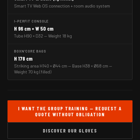
Smart TV Web OS connection + room audio system
I-PERFIT CONSOLE
H 96 cm × W 50 cm
Tube H90 × D32 — Weight 18 kg
BOXN'CORE BAGS
H 178 cm
Striking area H140 × Ø44 cm — Base H38 × Ø68 cm —
Weight 70 kg (filled)
I WANT THE GROUP TRAINING — REQUEST A
QUOTE WITHOUT OBLIGATION
DISCOVER OUR GLOVES