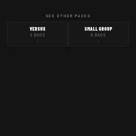
SEE OTHER PACKS
VERSUS
SMALL GROUP
2 BAGS
6 BAGS
›
›