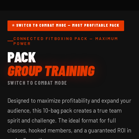
⭐ SWITCH TO COMBAT MODE — MOST PROFITABLE PACK
CONNECTED FITBOXING PACK — MAXIMUM
POWER
PACK
GROUP TRAINING
SWITCH TO COMBAT MODE
Designed to maximize profitability and expand your
audience, this 10-bag pack creates a true team
spirit and challenge. The ideal format for full
classes, hooked members, and a guaranteed ROI in