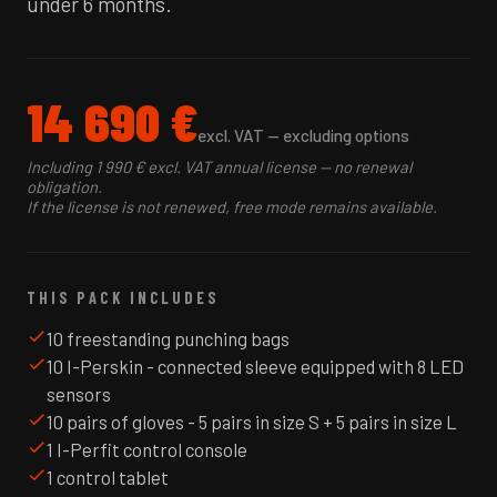
under 6 months.
14 690 €
excl. VAT — excluding options
Including 1 990 € excl. VAT annual license — no renewal
obligation.
If the license is not renewed, free mode remains available.
THIS PACK INCLUDES
10 freestanding punching bags
10 I-Perskin - connected sleeve equipped with 8 LED
sensors
10 pairs of gloves - 5 pairs in size S + 5 pairs in size L
1 I-Perfit control console
1 control tablet